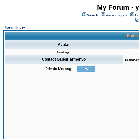
My Forum - y
Search
Recent Topics
Ho
Forum Index
Profil
Avatar
Ranking:
Contact GalenHarmonyo
Number 
Private Message: