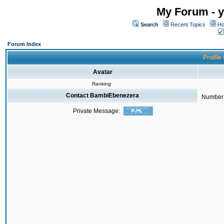
My Forum - y
Search
Recent Topics
Ho
Forum Index
Profile
Avatar
Ranking:
Contact BambiEbenezera
Number 
Private Message: