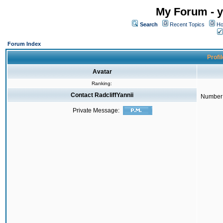
My Forum - y
Search
Recent Topics
Ho
Forum Index
Profil
Avatar
Ranking:
Contact RadcliffYannii
Number 
Private Message: