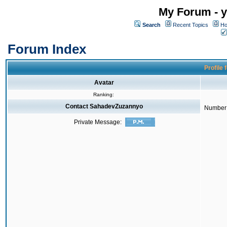
My Forum - y
Search
Recent Topics
Ho
Forum Index
Profile
Avatar
Ranking:
Contact SahadevZuzannyo
Number 
Private Message: