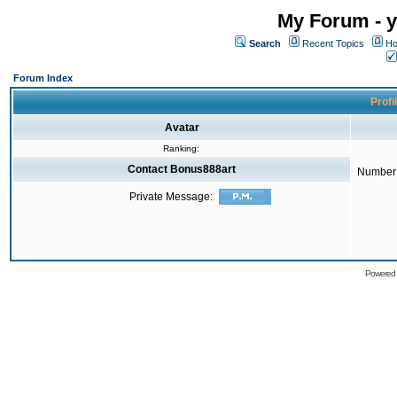
My Forum - y
Search
Recent Topics
Ho
Forum Index
Profi
Avatar
Ranking:
Contact Bonus888art
Number 
Private Message:
Powered