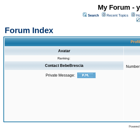
My Forum - y
Search
Recent Topics
Ho
Forum Index
Profi
Avatar
Ranking:
Contact BebeBrescia
Number 
Private Message:
Powered