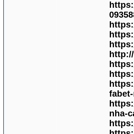
https
09358
https
https
https
http:
https
https
https
fabet
https
nha-c
https
https