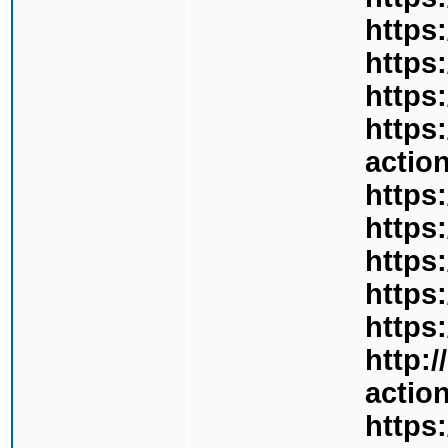
https
https
https
https
actio
https
https
https
https
https
http:/
actio
https