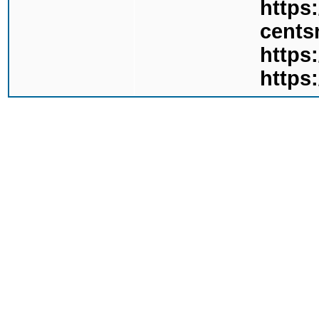
https:
cents
https
https: