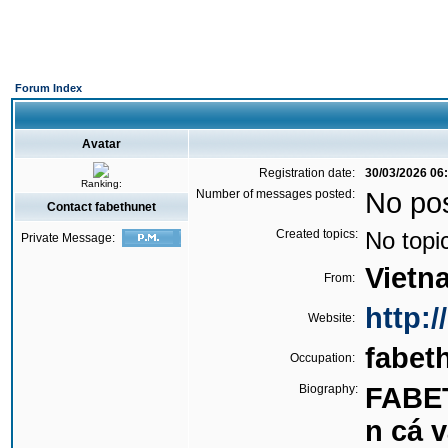
Forum Index
Avatar
Registration date:
30/03/2026 06
Ranking:
Number of messages posted:
No po
Contact fabethunet
Created topics:
No topi
Private Message:
Vietn
From:
http:/
Website:
fabet
Occupation:
Biography:
FABET
n cá 