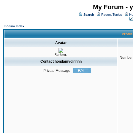
My Forum - y
Search
Recent Topics
Ho
Forum Index
Profil
Avatar
Ranking:
Number 
Contact hondamydinhhn
Private Message: