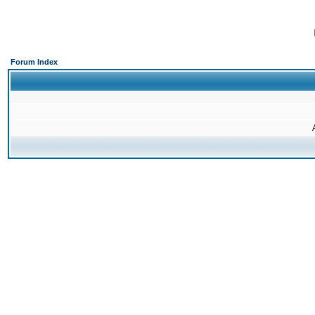
Forum Index