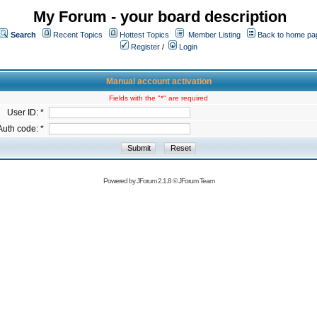
My Forum - your board description
Search
Recent Topics
Hottest Topics
Member Listing
Back to home pa
Register
/
Login
Manual account activation
Fields with the "*" are required
User ID: *
Auth code: *
Powered by
JForum 2.1.8
©
JForum Team