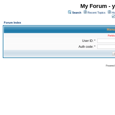
My Forum - y
Search
Recent Topics
Ho
Forum Index
Manua
Fields
User ID: *
Auth code: *
Powered