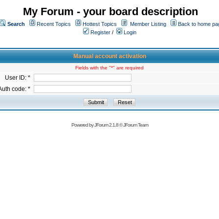
My Forum - your board description
Search
Recent Topics
Hottest Topics
Member Listing
Back to home pa
Register
/
Login
Manual account activation
Fields with the "*" are required
User ID: *
Auth code: *
Powered by
JForum 2.1.8
©
JForum Team