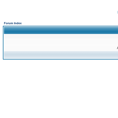
Forum Index