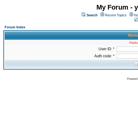
My Forum - y
Search
Recent Topics
Ho
Forum Index
Manua
Fields
User ID: *
Auth code: *
Powered