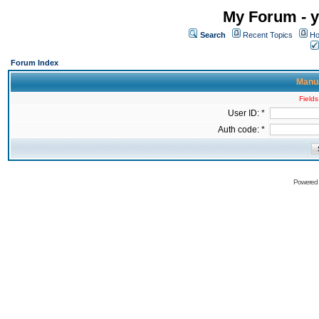
My Forum - y
Search
Recent Topics
Ho
Forum Index
Manua
Fields
User ID: *
Auth code: *
Powered