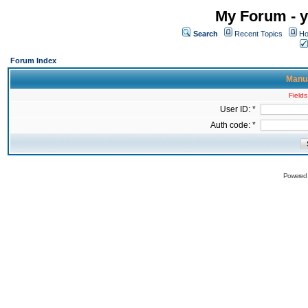
My Forum - y
Search
Recent Topics
Ho
Forum Index
Manua
Fields
User ID: *
Auth code: *
Powered