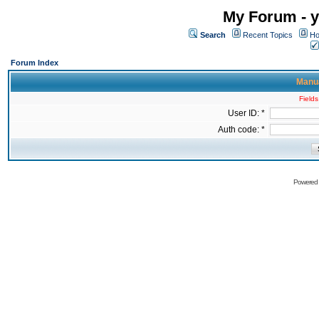
My Forum - y
Search
Recent Topics
Ho
Forum Index
Manua
Fields
User ID: *
Auth code: *
Powered