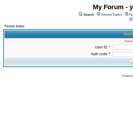
My Forum - y
Search
Recent Topics
Ho
Forum Index
Manua
Fields
User ID: *
Auth code: *
Powered