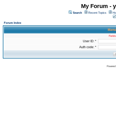
My Forum - y
Search
Recent Topics
Ho
Forum Index
Manua
Fields
User ID: *
Auth code: *
Powered