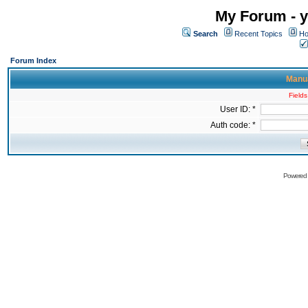
My Forum - y
Search
Recent Topics
Ho
Forum Index
Manua
Fields
User ID: *
Auth code: *
Powered