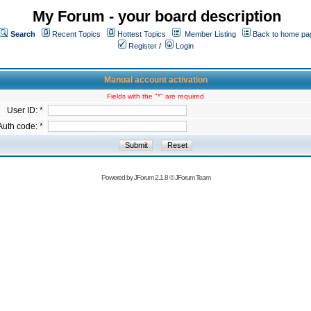
My Forum - your board description
Search
Recent Topics
Hottest Topics
Member Listing
Back to home pa
Register
/
Login
Manual account activation
Fields with the "*" are required
User ID: *
Auth code: *
Powered by
JForum 2.1.8
©
JForum Team