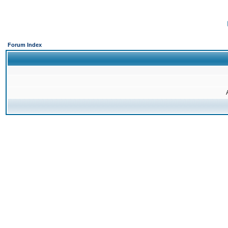
Forum Index