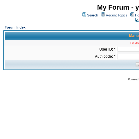
My Forum - y
Search
Recent Topics
Ho
Forum Index
Manua
Fields
User ID: *
Auth code: *
Powered