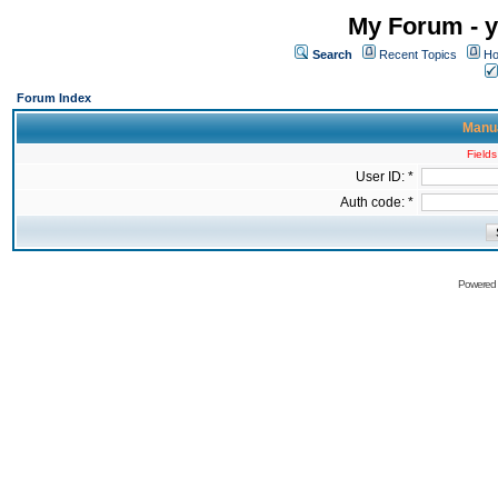
My Forum - y
Search
Recent Topics
Ho
Forum Index
Manua
Fields
User ID: *
Auth code: *
Powered