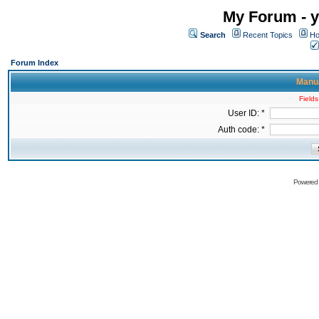
My Forum - y
Search
Recent Topics
Ho
Forum Index
Manua
Fields
User ID: *
Auth code: *
Powered