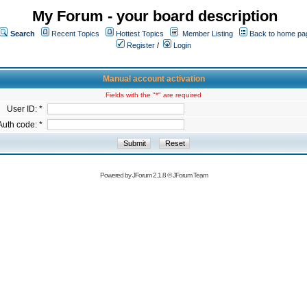
My Forum - your board description
Search
Recent Topics
Hottest Topics
Member Listing
Back to home pa
Register
/
Login
Manual account activation
Fields with the "*" are required
User ID: *
Auth code: *
Powered by
JForum 2.1.8
©
JForum Team