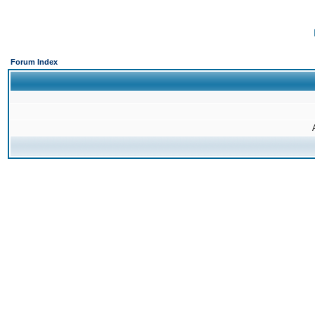
Forum Index