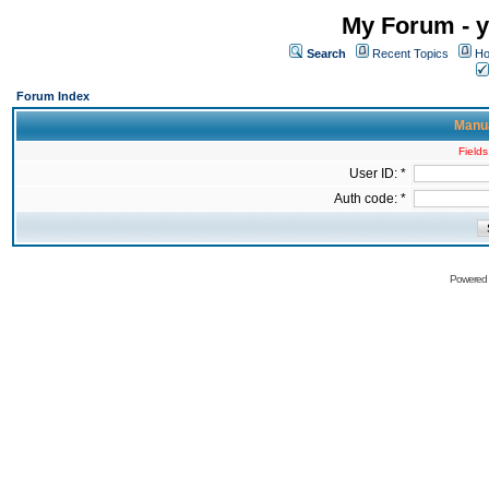
My Forum - y
Search
Recent Topics
Ho
Forum Index
Manua
Fields
User ID: *
Auth code: *
Powered