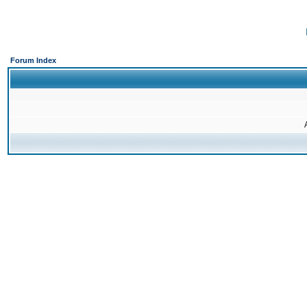
Forum Index