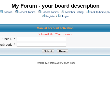
My Forum - your board description
Search
Recent Topics
Hottest Topics
Member Listing
Back to home pa
Register
/
Login
Manual account activation
Fields with the "*" are required
User ID: *
Auth code: *
Powered by
JForum 2.1.8
©
JForum Team