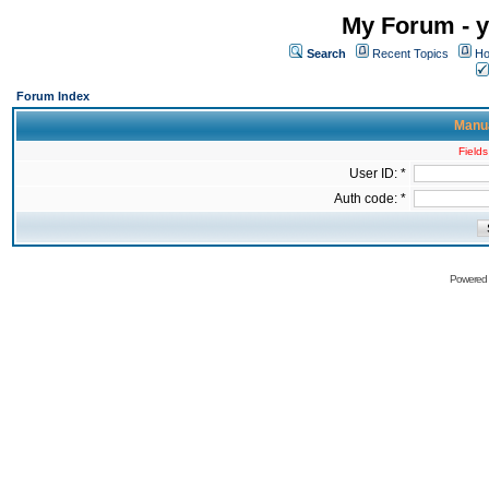
My Forum - y
Search
Recent Topics
Ho
Forum Index
Manua
Fields
User ID: *
Auth code: *
Powered