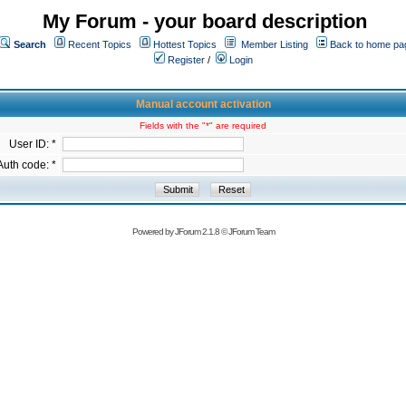
My Forum - your board description
Search
Recent Topics
Hottest Topics
Member Listing
Back to home pa
Register
/
Login
Manual account activation
Fields with the "*" are required
User ID: *
Auth code: *
Powered by
JForum 2.1.8
©
JForum Team