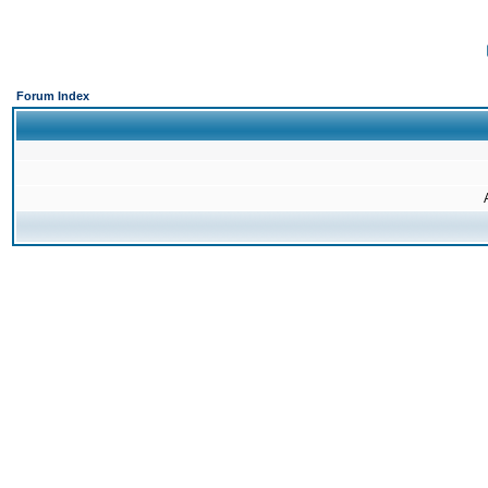
Forum Index