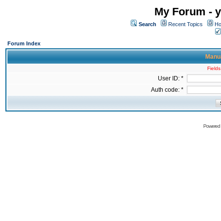
My Forum - y
Search
Recent Topics
Ho
Forum Index
Manua
Fields
User ID: *
Auth code: *
Powered