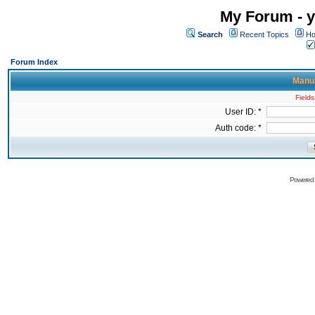
My Forum - y
Search
Recent Topics
Ho
Forum Index
Manua
Fields
User ID: *
Auth code: *
Powered