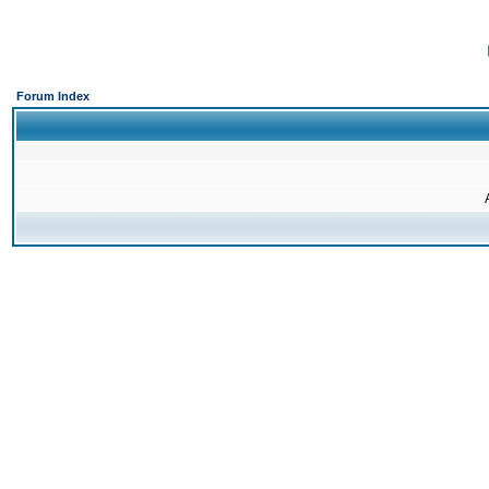
Forum Index