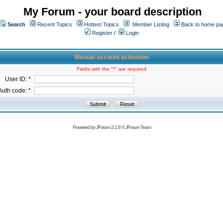
My Forum - your board description
Search
Recent Topics
Hottest Topics
Member Listing
Back to home pa
Register
/
Login
Manual account activation
Fields with the "*" are required
User ID: *
Auth code: *
Powered by
JForum 2.1.8
©
JForum Team