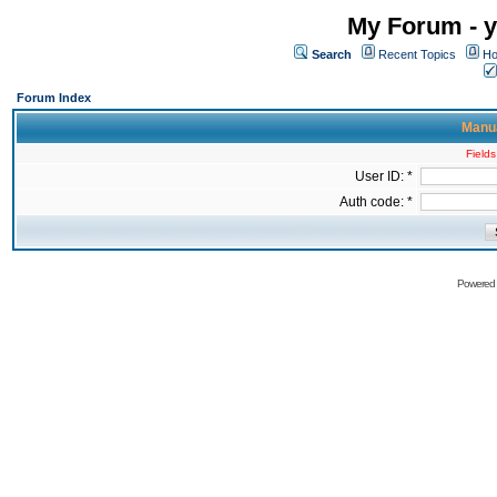
My Forum - y
Search
Recent Topics
Ho
Forum Index
Manua
Fields
User ID: *
Auth code: *
Powered