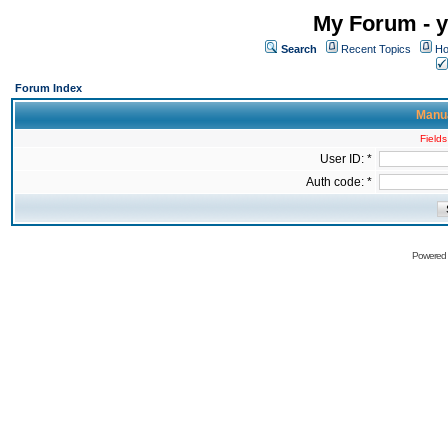
My Forum - y
Search
Recent Topics
Ho
Forum Index
Manua
Fields
User ID: *
Auth code: *
Powered