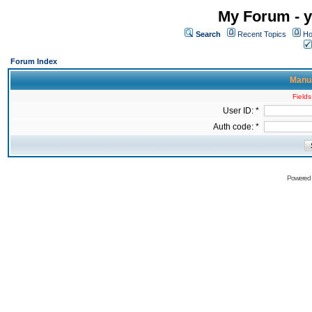
My Forum - y
Search
Recent Topics
Ho
Forum Index
Manua
Fields
User ID: *
Auth code: *
Powered