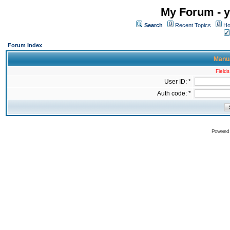
My Forum - y
Search
Recent Topics
Ho
Forum Index
Manua
Fields
User ID: *
Auth code: *
Powered