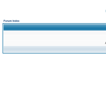
Forum Index