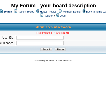
My Forum - your board description
Search
Recent Topics
Hottest Topics
Member Listing
Back to home pa
Register
/
Login
Manual account activation
Fields with the "*" are required
User ID: *
Auth code: *
Powered by
JForum 2.1.8
©
JForum Team