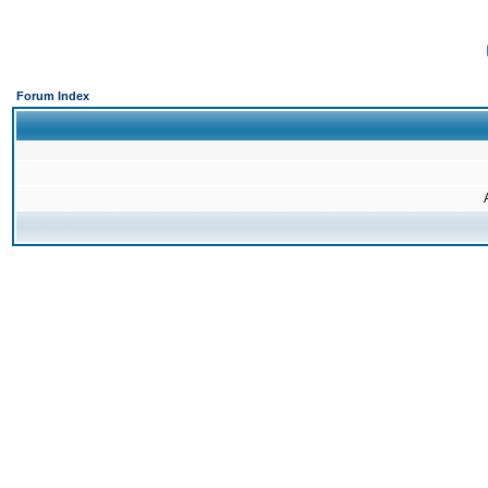
Forum Index