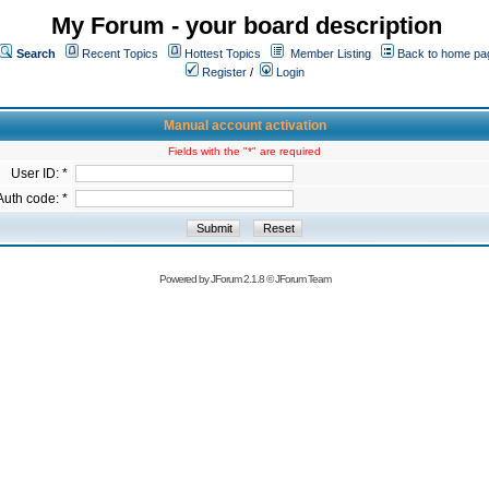
My Forum - your board description
Search
Recent Topics
Hottest Topics
Member Listing
Back to home pa
Register
/
Login
Manual account activation
Fields with the "*" are required
User ID: *
Auth code: *
Powered by
JForum 2.1.8
©
JForum Team