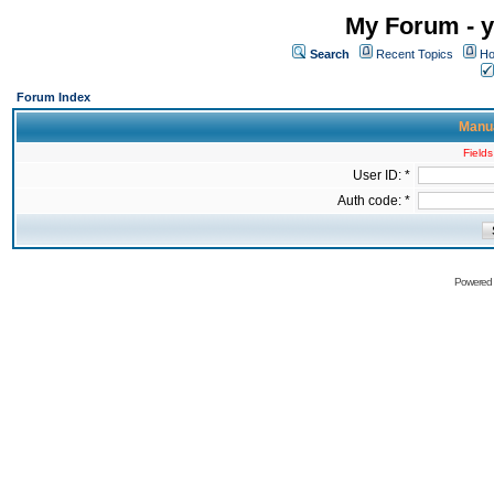
My Forum - y
Search
Recent Topics
Ho
Forum Index
Manua
Fields
User ID: *
Auth code: *
Powered