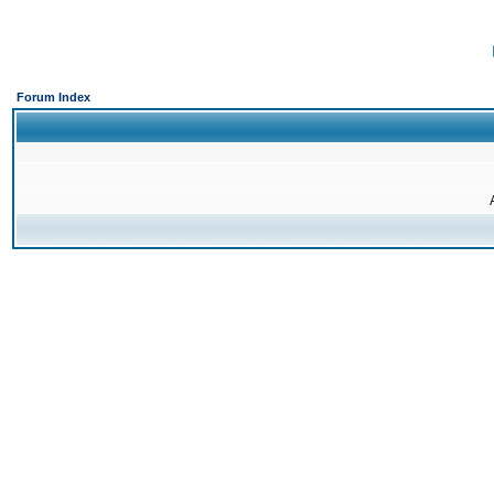
Forum Index