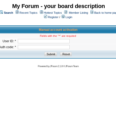
My Forum - your board description
Search
Recent Topics
Hottest Topics
Member Listing
Back to home pa
Register
/
Login
Manual account activation
Fields with the "*" are required
User ID: *
Auth code: *
Powered by
JForum 2.1.8
©
JForum Team