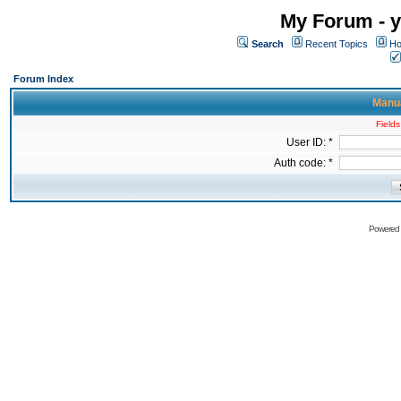
My Forum - y
Search
Recent Topics
Ho
Forum Index
Manua
Fields
User ID: *
Auth code: *
Powered