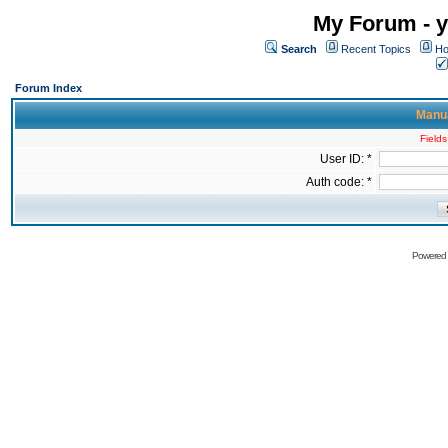
My Forum - y
Search
Recent Topics
Ho
Forum Index
Manua
Fields
User ID: *
Auth code: *
Powered