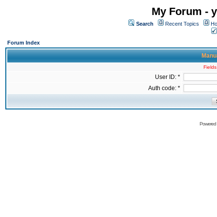
My Forum - y
Search
Recent Topics
Ho
Forum Index
Manua
Fields
User ID: *
Auth code: *
Powered