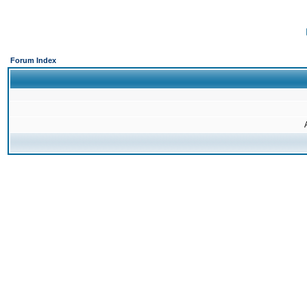
Forum Index