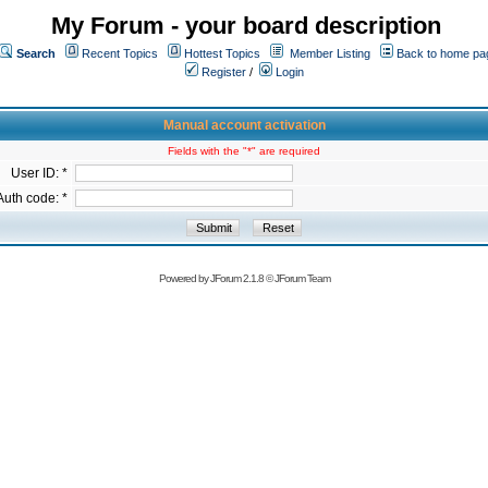
My Forum - your board description
Search
Recent Topics
Hottest Topics
Member Listing
Back to home pa
Register
/
Login
Manual account activation
Fields with the "*" are required
User ID: *
Auth code: *
Powered by
JForum 2.1.8
©
JForum Team