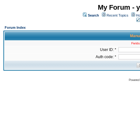
My Forum - y
Search
Recent Topics
Ho
Forum Index
Manua
Fields
User ID: *
Auth code: *
Powered