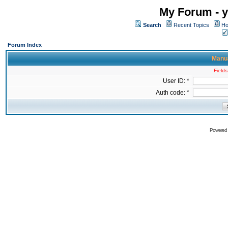
My Forum - y
Search
Recent Topics
Ho
Forum Index
Manua
Fields
User ID: *
Auth code: *
Powered