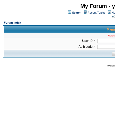
My Forum - y
Search
Recent Topics
Ho
Forum Index
Manua
Fields
User ID: *
Auth code: *
Powered