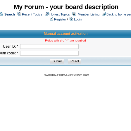
My Forum - your board description
Search
Recent Topics
Hottest Topics
Member Listing
Back to home pa
Register
/
Login
Manual account activation
Fields with the "*" are required
User ID: *
Auth code: *
Powered by
JForum 2.1.8
©
JForum Team