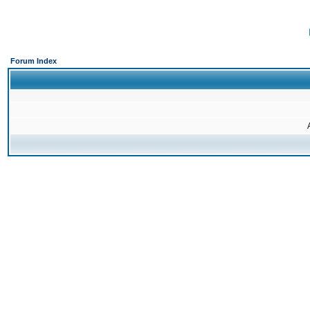
Forum Index