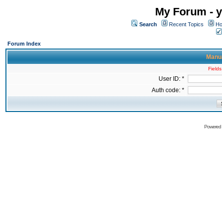
My Forum - y
Search
Recent Topics
Ho
Forum Index
Manua
Fields
User ID: *
Auth code: *
Powered