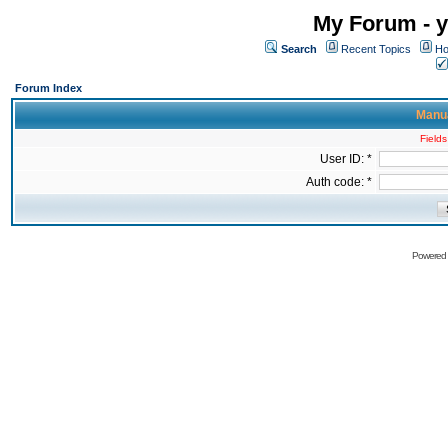
My Forum - y
Search
Recent Topics
Ho
Forum Index
Manua
Fields
User ID: *
Auth code: *
Powered