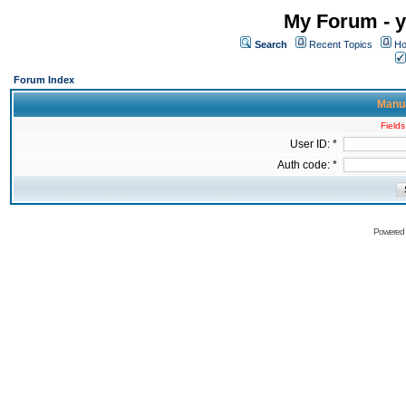
My Forum - y
Search
Recent Topics
Ho
Forum Index
Manua
Fields
User ID: *
Auth code: *
Powered