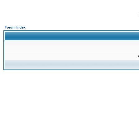
Forum Index