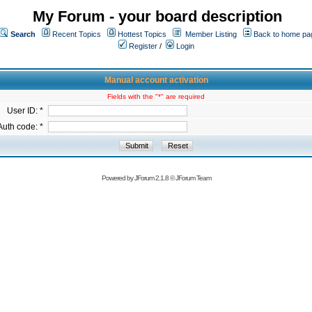
My Forum - your board description
Search
Recent Topics
Hottest Topics
Member Listing
Back to home pa
Register
/
Login
Manual account activation
Fields with the "*" are required
User ID: *
Auth code: *
Powered by
JForum 2.1.8
©
JForum Team